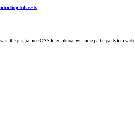
trolling Interests
 of the programme CAS International welcome participants to a webi