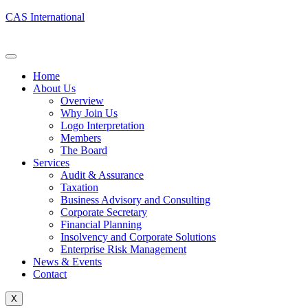
CAS International
Home
About Us
Overview
Why Join Us
Logo Interpretation
Members
The Board
Services
Audit & Assurance
Taxation
Business Advisory and Consulting
Corporate Secretary
Financial Planning
Insolvency and Corporate Solutions
Enterprise Risk Management
News & Events
Contact
X