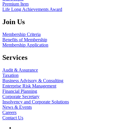
Premium Item
Life Long Achievements Award
Join Us
Membership Criteria
Benefits of Membership
Membership Application
Services
Audit & Assurance
Taxation
Business Advisory & Consulting
Enterprise Risk Management
Financial Planning
Corporate Secretary
Insolvency and Corporate Solutions
News & Events
Careers
Contact Us