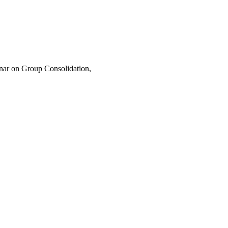
nar on Group Consolidation,