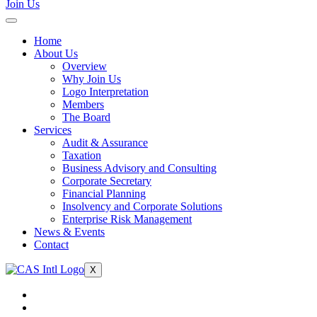
Join Us
Home
About Us
Overview
Why Join Us
Logo Interpretation
Members
The Board
Services
Audit & Assurance
Taxation
Business Advisory and Consulting
Corporate Secretary
Financial Planning
Insolvency and Corporate Solutions
Enterprise Risk Management
News & Events
Contact
X