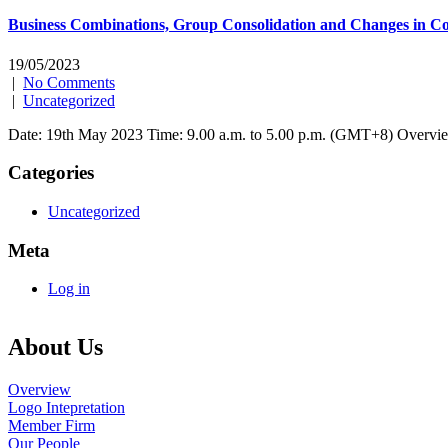
Business Combinations, Group Consolidation and Changes in Con
19/05/2023
|
No Comments
|
Uncategorized
Date: 19th May 2023 Time: 9.00 a.m. to 5.00 p.m. (GMT+8) Overview
Categories
Uncategorized
Meta
Log in
About Us
Overview
Logo Intepretation
Member Firm
Our People