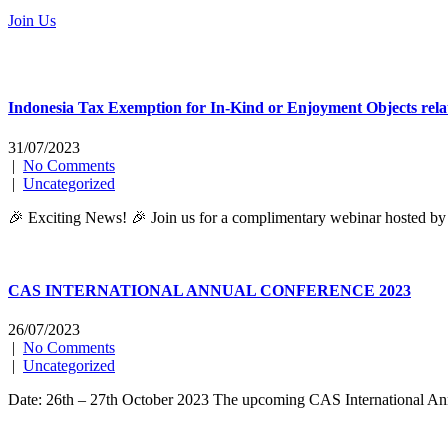
Join Us
Indonesia Tax Exemption for In-Kind or Enjoyment Objects rel
31/07/2023
|
No Comments
|
Uncategorized
🎉 Exciting News! 🎉 Join us for a complimentary webinar hosted by 
CAS INTERNATIONAL ANNUAL CONFERENCE 2023
26/07/2023
|
No Comments
|
Uncategorized
Date: 26th – 27th October 2023 The upcoming CAS International Annual