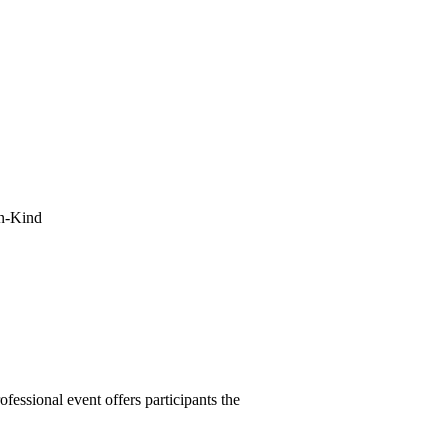
In-Kind
essional event offers participants the