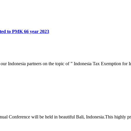
ated to PMK 66 year 2023
our Indonesia partners on the topic of ” Indonesia Tax Exemption for 
 Conference will be held in beautiful Bali, Indonesia.This highly prof