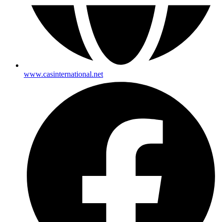
www.casinternational.net