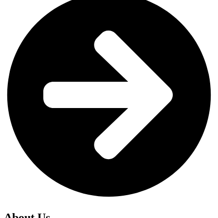
About Us