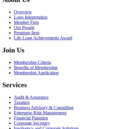
Overview
Logo Intepretation
Member Firm
Our People
Premium Item
Life Long Achievements Award
Join Us
Membership Criteria
Benefits of Membership
Membership Application
Services
Audit & Assurance
Taxation
Business Advisory & Consulting
Enterprise Risk Management
Financial Planning
Corporate Secretary
Insolvency and Corporate Solutions