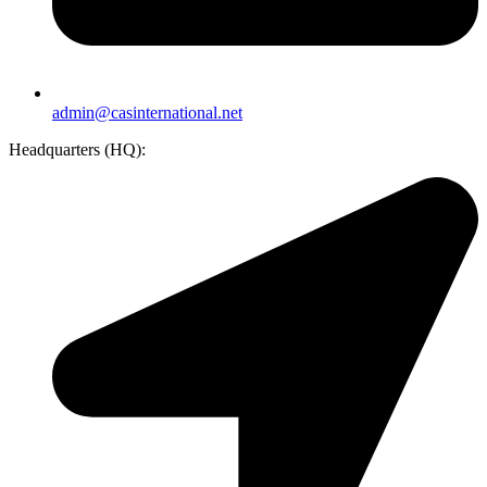
admin@casinternational.net
Headquarters (HQ):