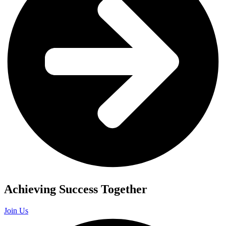
Achieving Success Together
Join Us