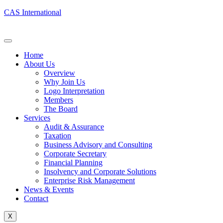
CAS International
Home
About Us
Overview
Why Join Us
Logo Interpretation
Members
The Board
Services
Audit & Assurance
Taxation
Business Advisory and Consulting
Corporate Secretary
Financial Planning
Insolvency and Corporate Solutions
Enterprise Risk Management
News & Events
Contact
X