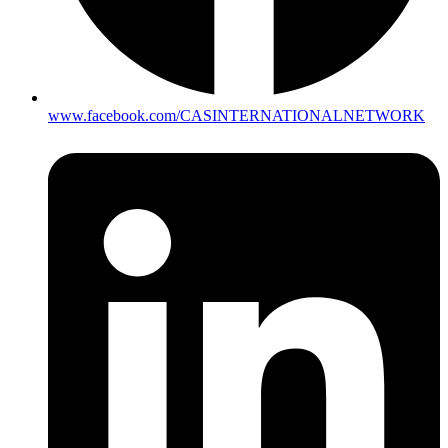
www.facebook.com/CASINTERNATIONALNETWORK