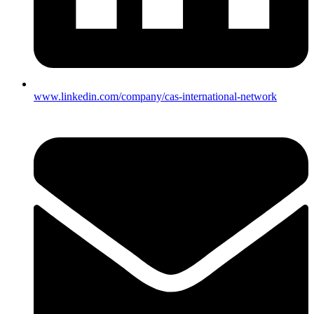
www.linkedin.com/company/cas-international-network