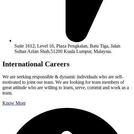
Suite 1612, Level 16, Plaza Pengkalan, Batu Tiga, Jalan
Sultan Azlan Shah,51200 Kuala Lumpur, Malaysia.
International Careers
We are seeking responsible & dynamic individuals who are self-
motivated to joint our team. We are looking for team members of 
great attitude who are willing to learn, serve, commit and work as a 
team.
Know More