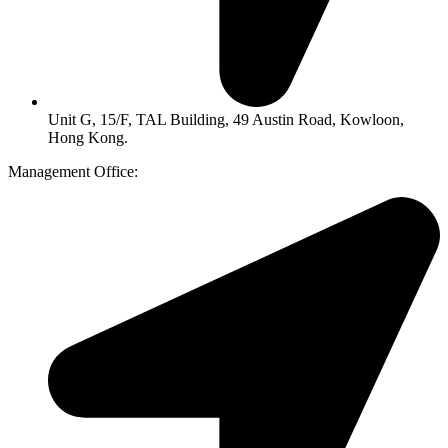
Unit G, 15/F, TAL Building, 49 Austin Road, Kowloon,
Hong Kong.
Management Office: