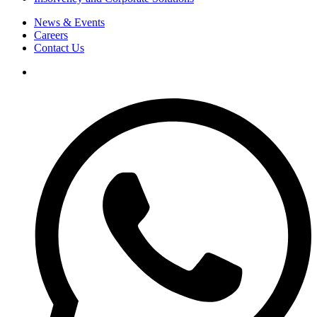
News & Events
Careers
Contact Us