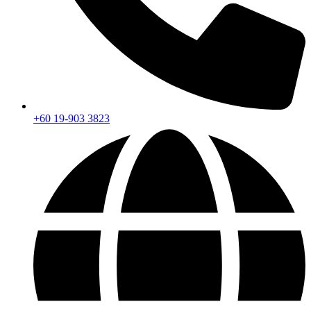
+60 19-903 3823