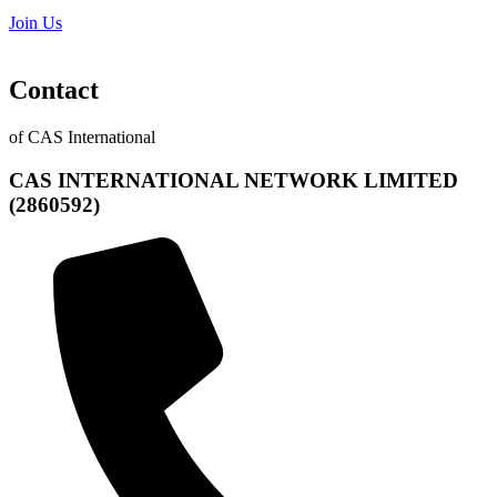
Join Us
Contact
of CAS International
CAS INTERNATIONAL NETWORK LIMITED
(2860592)