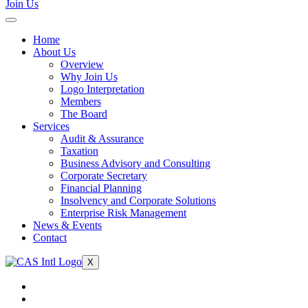
Join Us
Home
About Us
Overview
Why Join Us
Logo Interpretation
Members
The Board
Services
Audit & Assurance
Taxation
Business Advisory and Consulting
Corporate Secretary
Financial Planning
Insolvency and Corporate Solutions
Enterprise Risk Management
News & Events
Contact
X