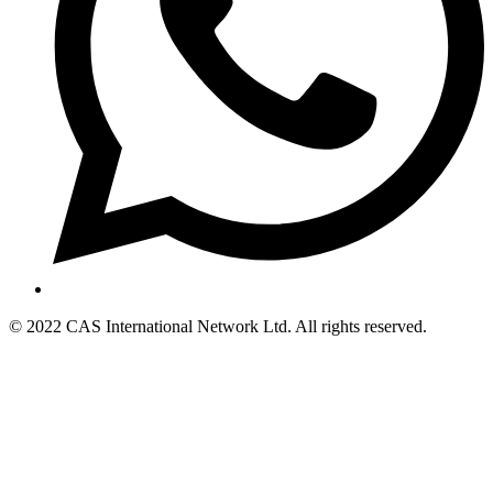
© 2022 CAS International Network Ltd. All rights reserved.