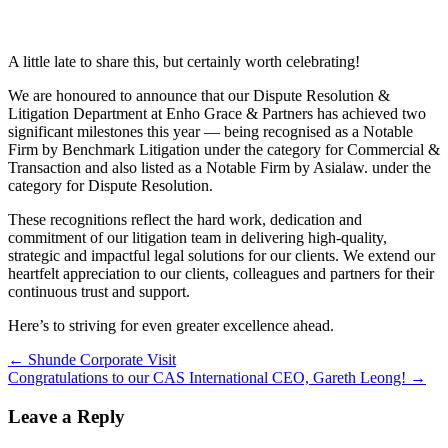
A little late to share this, but certainly worth celebrating!
We are honoured to announce that our Dispute Resolution &
Litigation Department at Enho Grace & Partners has achieved two
significant milestones this year — being recognised as a Notable
Firm by Benchmark Litigation under the category for Commercial &
Transaction and also listed as a Notable Firm by Asialaw. under the
category for Dispute Resolution.
These recognitions reflect the hard work, dedication and
commitment of our litigation team in delivering high-quality,
strategic and impactful legal solutions for our clients. We extend our
heartfelt appreciation to our clients, colleagues and partners for their
continuous trust and support.
Here’s to striving for even greater excellence ahead.
Post
←
Shunde Corporate Visit
Congratulations to our CAS International CEO, Gareth Leong!
→
navigation
Leave a Reply