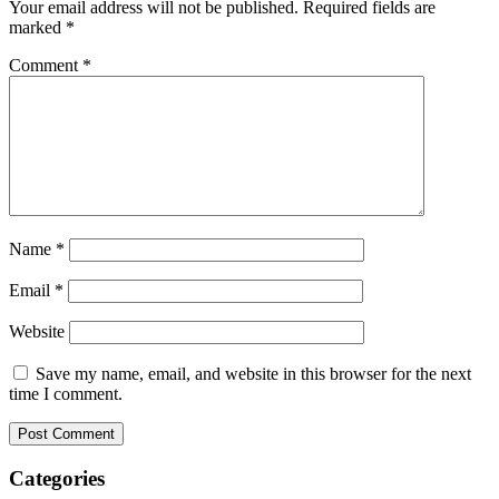
Your email address will not be published.
Required fields are
marked
*
Comment
*
Name
*
Email
*
Website
Save my name, email, and website in this browser for the next
time I comment.
Categories