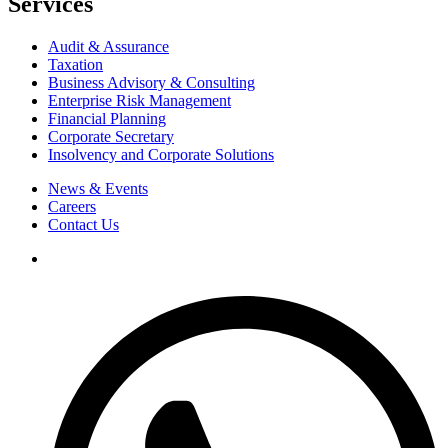
Services
Audit & Assurance
Taxation
Business Advisory & Consulting
Enterprise Risk Management
Financial Planning
Corporate Secretary
Insolvency and Corporate Solutions
News & Events
Careers
Contact Us