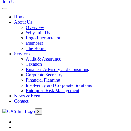
Join Us
Home
About Us
Overview
Why Join Us
Logo Interpretation
Members
The Board
Services
Audit & Assurance
Taxation
Business Advisory and Consulting
Corporate Secretary
Financial Planning
Insolvency and Corporate Solutions
Enterprise Risk Management
News & Events
Contact
X