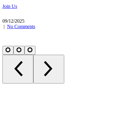
Join Us
09/12/2025
|
No Comments