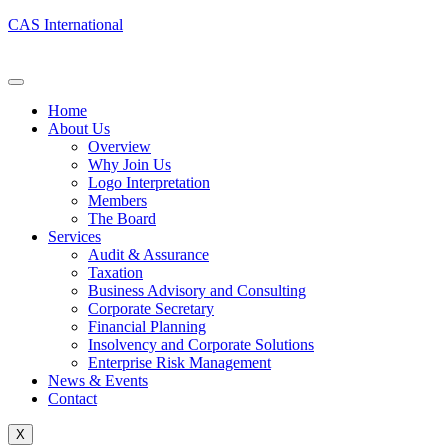
CAS International
Home
About Us
Overview
Why Join Us
Logo Interpretation
Members
The Board
Services
Audit & Assurance
Taxation
Business Advisory and Consulting
Corporate Secretary
Financial Planning
Insolvency and Corporate Solutions
Enterprise Risk Management
News & Events
Contact
X