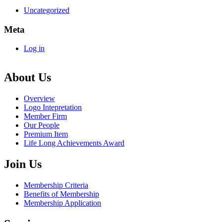
Uncategorized
Meta
Log in
About Us
Overview
Logo Intepretation
Member Firm
Our People
Premium Item
Life Long Achievements Award
Join Us
Membership Criteria
Benefits of Membership
Membership Application