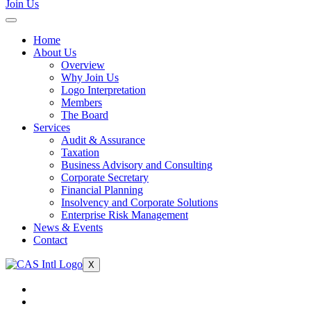
Join Us
Home
About Us
Overview
Why Join Us
Logo Interpretation
Members
The Board
Services
Audit & Assurance
Taxation
Business Advisory and Consulting
Corporate Secretary
Financial Planning
Insolvency and Corporate Solutions
Enterprise Risk Management
News & Events
Contact
X