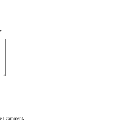
*
me I comment.