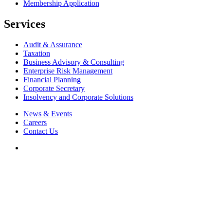
Membership Application
Services
Audit & Assurance
Taxation
Business Advisory & Consulting
Enterprise Risk Management
Financial Planning
Corporate Secretary
Insolvency and Corporate Solutions
News & Events
Careers
Contact Us