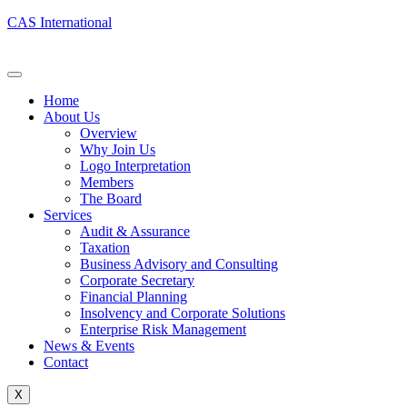
CAS International
Home
About Us
Overview
Why Join Us
Logo Interpretation
Members
The Board
Services
Audit & Assurance
Taxation
Business Advisory and Consulting
Corporate Secretary
Financial Planning
Insolvency and Corporate Solutions
Enterprise Risk Management
News & Events
Contact
X