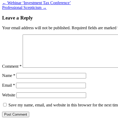
Post
←
Webinar ‘Investment Tax Conference’
Professional Scepticism
→
navigation
Leave a Reply
Your email address will not be published.
Required fields are marked
Comment
*
Name
*
Email
*
Website
Save my name, email, and website in this browser for the next ti