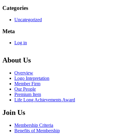
Categories
Uncategorized
Meta
Log in
About Us
Overview
Logo Intepretation
Member Firm
Our People
Premium Item
Life Long Achievements Award
Join Us
Membership Criteria
Benefits of Membership