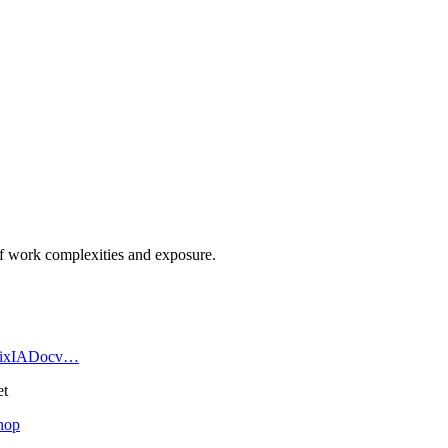
l of work complexities and exposure.
h5BixIADocv…
et
hop