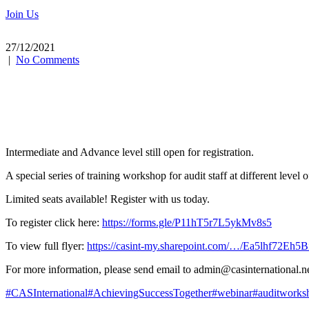
Join Us
27/12/2021
|
No Comments
Intermediate and Advance level still open for registration.
A special series of training workshop for audit staff at different leve
Limited seats available! Register with us today.
To register click here:
https://forms.gle/P11hT5r7L5ykMv8s5
To
view full flyer:
https://casint-my.sharepoint.com/…/Ea5lhf72E
For more information, please send email to admin@casinternational.n
#CASInternational
#AchievingSuccessTogether
#webinar
#auditworks